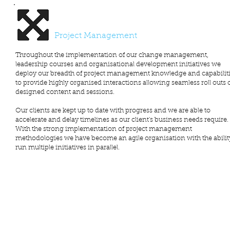
Project Management
Throughout the implementation of our change management,
leadership courses and organisational development initiatives we
deploy our breadth of project management knowledge and capabilit
to provide highly organised interactions allowing seamless roll outs 
designed content and sessions.
Our clients are kept up to date with progress and we are able to
accelerate and delay timelines as our client's business needs require.
With the strong implementation of project management
methodologies we have become an agile organisation with the abilit
run multiple initiatives in parallel.