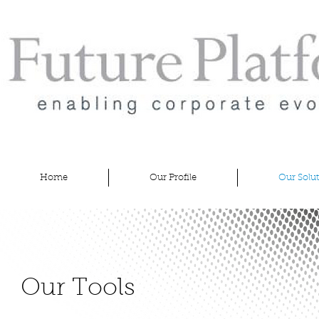
Future
Platform
Home
Our Profile
Our Solu
Our Tools