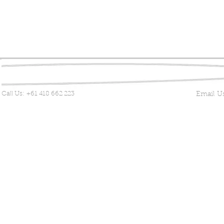
Call Us:
+61 418 662 223
Email U