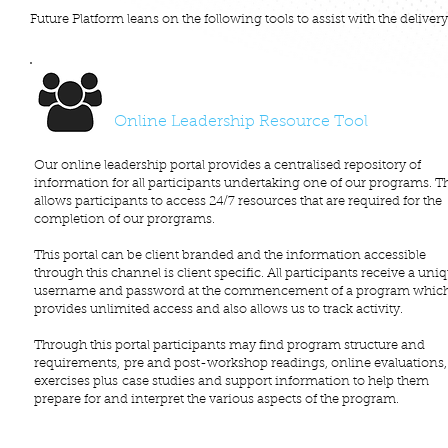
Future Platform leans on the following tools to assist with the deliver
Online Leadership Resource Tool
Our online leadership portal provides a centralised repository of
information for all participants undertaking one of our programs. T
allows participants to access 24/7 resources that are required for the
completion of our prorgrams.
This portal can be client branded and the information accessible
through this channel is client specific. All participants receive a uni
username and password at the commencement of a program whic
provides unlimited access and also allows us to track activity.
Through this portal participants may find program structure and
requirements, pre and post-workshop readings, online evaluations,
exercises plus case studies and support information to help them
prepare for and interpret the various aspects of the program.